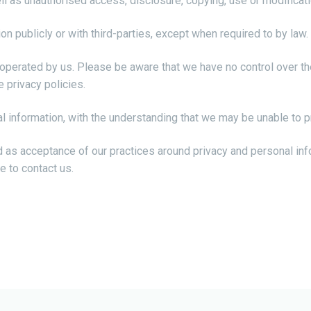
l as unauthorised access, disclosure, copying, use or modificati
on publicly or with third-parties, except when required to by law.
t operated by us. Please be aware that we have no control over th
e privacy policies.
al information, with the understanding that we may be unable to 
d as acceptance of our practices around privacy and personal in
e to contact us.