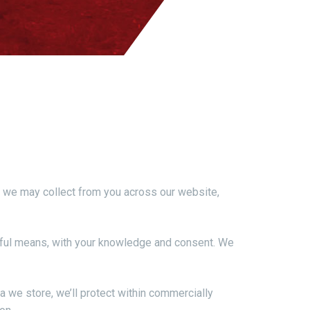
ion we may collect from you across our website,
lawful means, with your knowledge and consent. We
a we store, we’ll protect within commercially