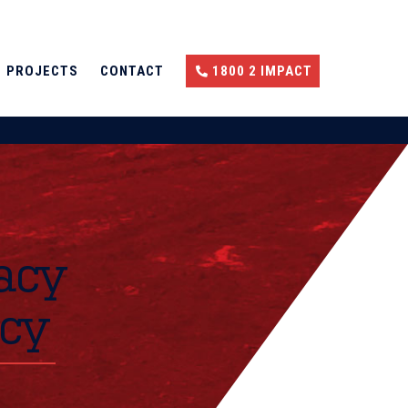
PROJECTS
CONTACT
1800 2 IMPACT
acy
icy