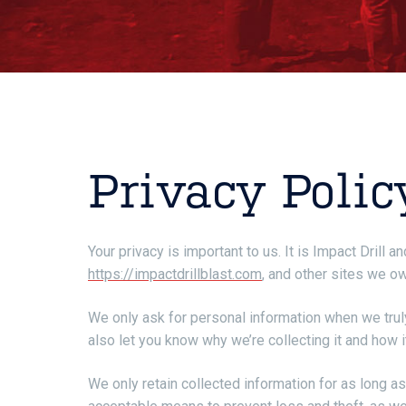
Privacy Polic
Your privacy is important to us. It is Impact Drill
https://impactdrillblast.com
, and other sites we o
We only ask for personal information when we truly
also let you know why we’re collecting it and how i
We only retain collected information for as long a