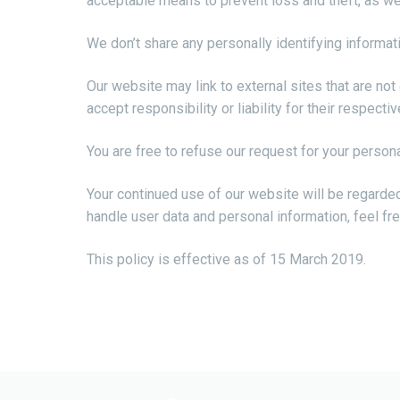
acceptable means to prevent loss and theft, as wel
We don’t share any personally identifying informati
Our website may link to external sites that are no
accept responsibility or liability for their respectiv
You are free to refuse our request for your person
Your continued use of our website will be regarde
handle user data and personal information, feel fre
This policy is effective as of 15 March 2019.