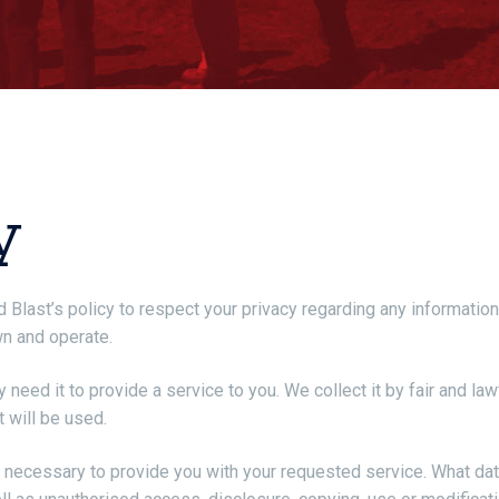
y
 and Blast’s policy to respect your privacy regarding any informat
wn and operate.
 need it to provide a service to you. We collect it by fair and 
t will be used.
s necessary to provide you with your requested service. What dat