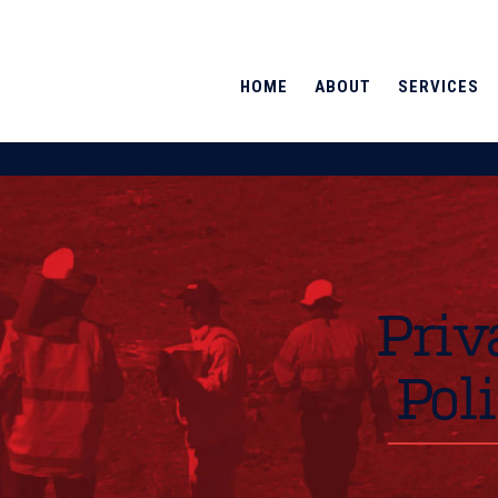
HOME
ABOUT
SERVICES
Priv
Pol