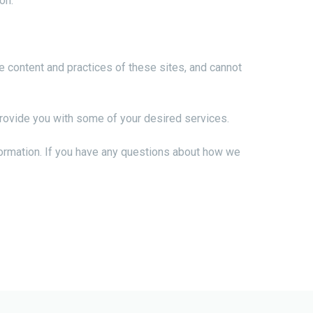
on.
e content and practices of these sites, and cannot
provide you with some of your desired services.
formation. If you have any questions about how we